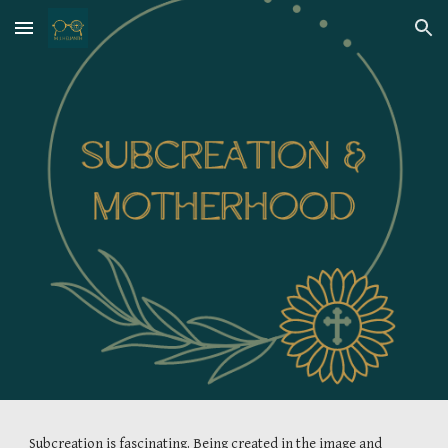
Skip to main content
Skip to navigation
Subcreation is fascinating. Being created in the image and