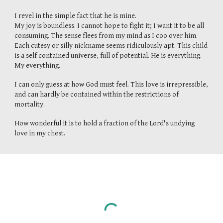
I revel in the simple fact that he is mine.
My joy is boundless. I cannot hope to fight it; I want it to be all
consuming. The sense flees from my mind as I coo over him.
Each cutesy or silly nickname seems ridiculously apt. This child
is a self contained universe, full of potential. He is everything.
My everything.
I can only guess at how God must feel. This love is irrepressible,
and can hardly be contained within the restrictions of
mortality.
How wonderful it is to hold a fraction of the Lord's undying
love in my chest.