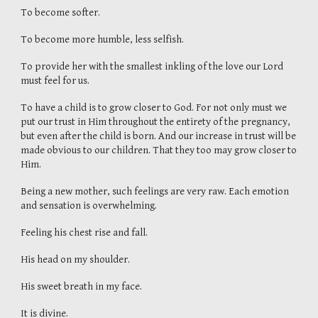
To become softer.
To become more humble, less selfish.
To provide her with the smallest inkling of the love our Lord
must feel for us.
To have a child is to grow closer to God. For not only must we
put our trust in Him throughout the entirety of the pregnancy,
but even after the child is born. And our increase in trust will be
made obvious to our children. That they too may grow closer to
Him.
Being a new mother, such feelings are very raw. Each emotion
and sensation is overwhelming.
Feeling his chest rise and fall.
His head on my shoulder.
His sweet breath in my face.
It is divine.