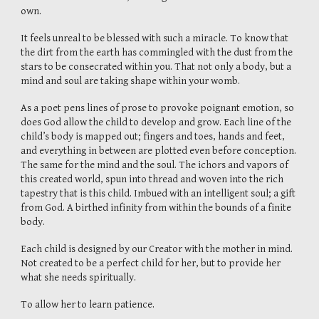
own.
It feels unreal to be blessed with such a miracle. To know that
the dirt from the earth has commingled with the dust from the
stars to be consecrated within you. That not only a body, but a
mind and soul are taking shape within your womb.
As a poet pens lines of prose to provoke poignant emotion, so
does God allow the child to develop and grow. Each line of the
child’s body is mapped out; fingers and toes, hands and feet,
and everything in between are plotted even before conception.
The same for the mind and the soul. The ichors and vapors of
this created world, spun into thread and woven into the rich
tapestry that is this child. Imbued with an intelligent soul; a gift
from God. A birthed infinity from within the bounds of a finite
body.
Each child is designed by our Creator with the mother in mind.
Not created to be a perfect child for her, but to provide her
what she needs spiritually.
To allow her to learn patience.