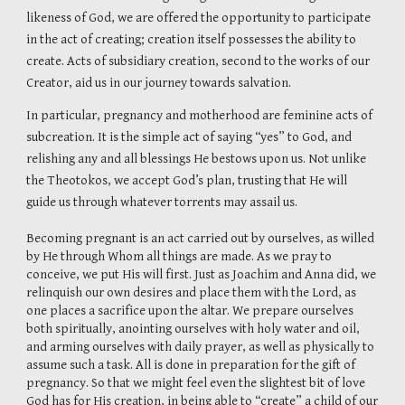
likeness of God, we are offered the opportunity to participate
in the act of creating; creation itself possesses the ability to
create. Acts of subsidiary creation, second to the works of our
Creator, aid us in our journey towards salvation.
In particular, pregnancy and motherhood are feminine acts of
subcreation. It is the simple act of saying “yes” to God, and
relishing any and all blessings He bestows upon us. Not unlike
the Theotokos, we accept God’s plan, trusting that He will
guide us through whatever torrents may assail us.
Becoming pregnant is an act carried out by ourselves, as willed
by He through Whom all things are made. As we pray to
conceive, we put His will first. Just as Joachim and Anna did, we
relinquish our own desires and place them with the Lord, as
one places a sacrifice upon the altar. We prepare ourselves
both spiritually, anointing ourselves with holy water and oil,
and arming ourselves with daily prayer, as well as physically to
assume such a task. All is done in preparation for the gift of
pregnancy. So that we might feel even the slightest bit of love
God has for His creation, in being able to “create” a child of our